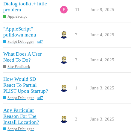
Dialog toolkit+ little
problem
11
June 9, 2025
AppleScript
"AppleScript"
pulldown menu
7
June 4, 2025
Script Debugger
sd7
What Does A User
Need To Do?
3
June 4, 2025
Site Feedback
How Would SD
React To Partial
1
June 3, 2025
PLIST Upon Startup?
Script Debugger
sd7
Any Particular
Reason For The
3
June 3, 2025
Install Location?
Script Debugger