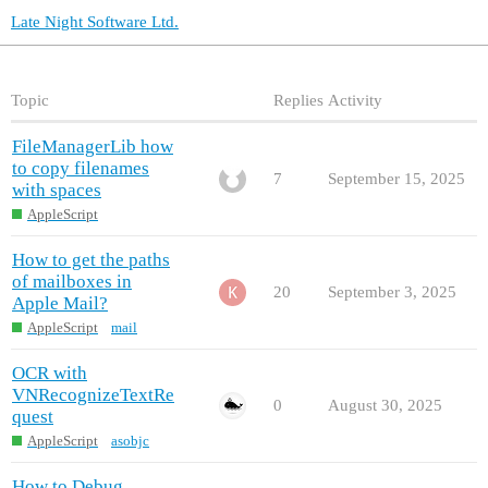
Late Night Software Ltd.
Topic
Replies
Activity
FileManagerLib how
to copy filenames
7
September 15, 2025
with spaces
AppleScript
How to get the paths
of mailboxes in
20
September 3, 2025
Apple Mail?
AppleScript
mail
OCR with
VNRecognizeTextRe
0
August 30, 2025
quest
AppleScript
asobjc
How to Debug