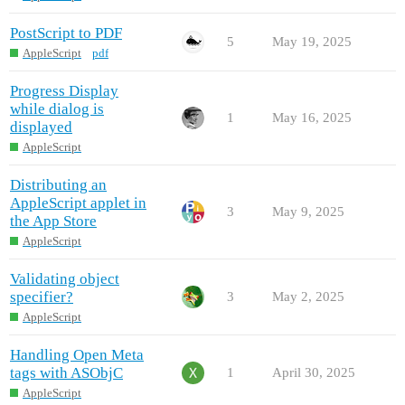
PostScript to PDF
5
May 19, 2025
AppleScript
pdf
Progress Display
while dialog is
1
May 16, 2025
displayed
AppleScript
Distributing an
AppleScript applet in
3
May 9, 2025
the App Store
AppleScript
Validating object
specifier?
3
May 2, 2025
AppleScript
Handling Open Meta
tags with ASObjC
1
April 30, 2025
AppleScript