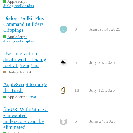
AppleScript
dialog-toolkit-plus
Dialog Toolkit Plus
Command Builders
0
August 14, 2025
Clippings
AppleScript
dialog-toolkit-plus
User interaction
disallowed -- Dialog
5
July 25, 2025
toolkit giving up
Dialog Toolkit
AppleScript to purge
the Trash
18
July 12, 2025
AppleScript
mail
fileURLWithPath_ <-
- unwanted
underscore can't be
6
June 24, 2025
eliminated