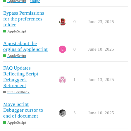
AppleScript
asobjc
Bypass Permissions
for the preferences
0
June 23, 2025
folder
AppleScript
A post about the
orgins of AppleScript
0
June 18, 2025
AppleScript
FAQ Updates
Reflecting Script
Debugger's
1
June 13, 2025
Retirement
Site Feedback
Move Script
Debugger cursor to
3
June 10, 2025
end of document
AppleScript