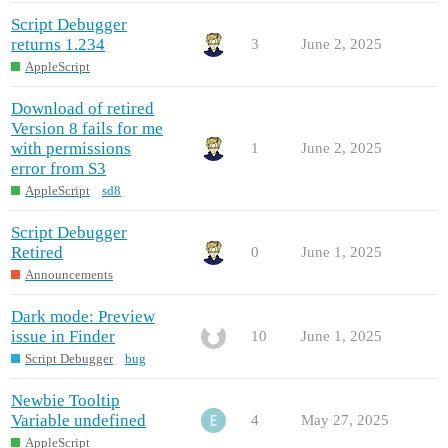
Script Debugger
returns 1.234
3
June 2, 2025
AppleScript
Download of retired
Version 8 fails for me
with permissions
1
June 2, 2025
error from S3
AppleScript
sd8
Script Debugger
Retired
0
June 1, 2025
Announcements
Dark mode: Preview
issue in Finder
10
June 1, 2025
Script Debugger
bug
Newbie Tooltip
Variable undefined
4
May 27, 2025
AppleScript