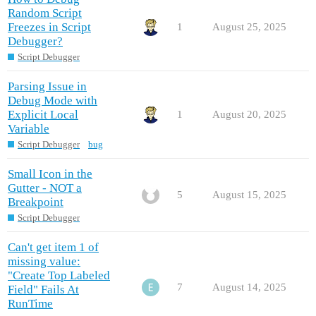
Random Script
Freezes in Script
1
August 25, 2025
Debugger?
Script Debugger
Parsing Issue in
Debug Mode with
Explicit Local
1
August 20, 2025
Variable
Script Debugger
bug
Small Icon in the
Gutter - NOT a
5
August 15, 2025
Breakpoint
Script Debugger
Can't get item 1 of
missing value:
"Create Top Labeled
7
August 14, 2025
Field" Fails At
RunTime