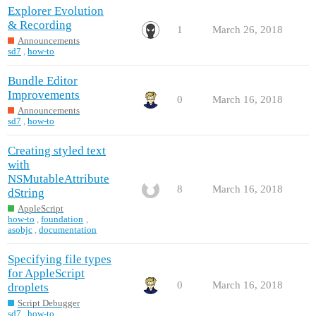
Explorer Evolution
& Recording
1
March 26, 2018
Announcements
sd7
,
how-to
Bundle Editor
Improvements
0
March 16, 2018
Announcements
sd7
,
how-to
Creating styled text
with
NSMutableAttribute
8
March 16, 2018
dString
AppleScript
how-to
,
foundation
,
asobjc
,
documentation
Specifying file types
for AppleScript
0
March 16, 2018
droplets
Script Debugger
sd7
,
how-to