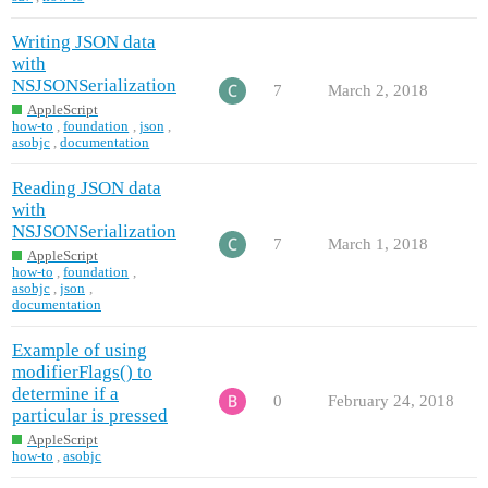
Writing JSON data
with
NSJSONSerialization
7
March 2, 2018
AppleScript
how-to
,
foundation
,
json
,
asobjc
,
documentation
Reading JSON data
with
NSJSONSerialization
7
March 1, 2018
AppleScript
how-to
,
foundation
,
asobjc
,
json
,
documentation
Example of using
modifierFlags() to
determine if a
0
February 24, 2018
particular is pressed
AppleScript
how-to
,
asobjc