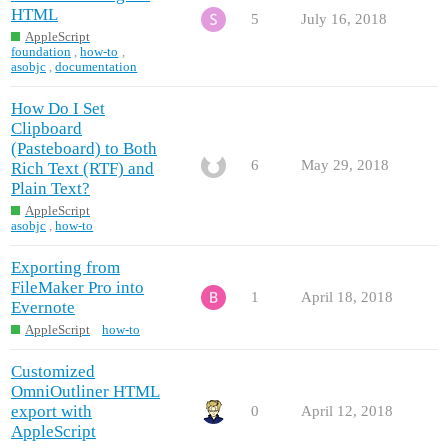
HTML
5
July 16, 2018
AppleScript
foundation
,
how-to
,
asobjc
,
documentation
How Do I Set
Clipboard
(Pasteboard) to Both
6
May 29, 2018
Rich Text (RTF) and
Plain Text?
AppleScript
asobjc
,
how-to
Exporting from
FileMaker Pro into
1
April 18, 2018
Evernote
AppleScript
how-to
Customized
OmniOutliner HTML
export with
0
April 12, 2018
AppleScript