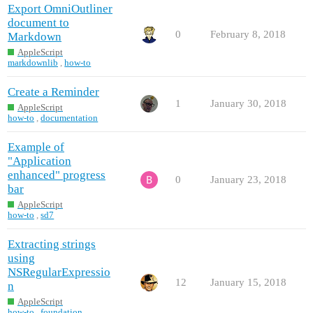
Export OmniOutliner
document to
0
February 8, 2018
Markdown
AppleScript
markdownlib
,
how-to
Create a Reminder
1
January 30, 2018
AppleScript
how-to
,
documentation
Example of
"Application
enhanced" progress
0
January 23, 2018
bar
AppleScript
how-to
,
sd7
Extracting strings
using
NSRegularExpressio
12
January 15, 2018
n
AppleScript
how-to
,
foundation
,