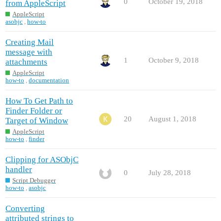
0
October 19, 2018
from AppleScript
AppleScript
asobjc
,
how-to
Creating Mail
message with
1
October 9, 2018
attachments
AppleScript
how-to
,
documentation
How To Get Path to
Finder Folder or
20
August 1, 2018
Target of Window
AppleScript
how-to
,
finder
Clipping for ASObjC
handler
0
July 28, 2018
Script Debugger
how-to
,
asobjc
Converting
attributed strings to