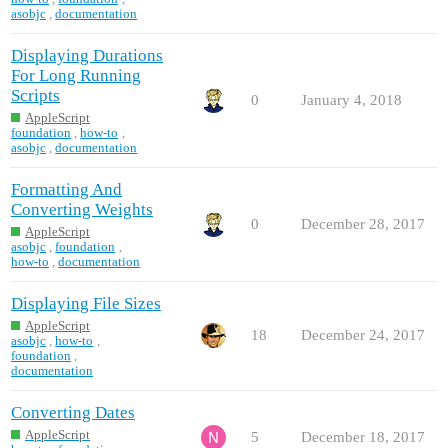
asobjc
,
documentation
Displaying Durations
For Long Running
Scripts
0
January 4, 2018
AppleScript
foundation
,
how-to
,
asobjc
,
documentation
Formatting And
Converting Weights
0
December 28, 2017
AppleScript
asobjc
,
foundation
,
how-to
,
documentation
Displaying File Sizes
AppleScript
18
December 24, 2017
asobjc
,
how-to
,
foundation
,
documentation
Converting Dates
AppleScript
5
December 18, 2017