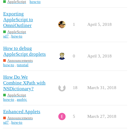
AppleScript
how-to
Exporting
AppleScript to
1
April 5, 2018
OmniOutliner
AppleScript
sd7
,
how-to
How to debug
AppleScript droplets
0
April 3, 2018
Announcements
how-to
,
tutorial
How Do We
Combine XPath with
18
March 31, 2018
NSDictionary?
AppleScript
how-to
,
asobjc
Enhanced Applets
5
March 27, 2018
Announcements
sd7
,
how-to