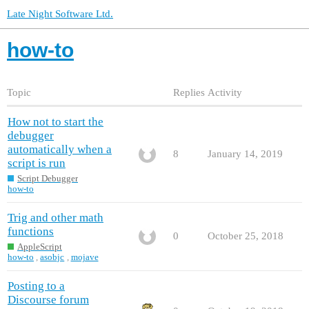
Late Night Software Ltd.
how-to
Topic
Replies
Activity
How not to start the
debugger
automatically when a
8
January 14, 2019
script is run
Script Debugger
how-to
Trig and other math
functions
0
October 25, 2018
AppleScript
how-to
,
asobjc
,
mojave
Posting to a
Discourse forum