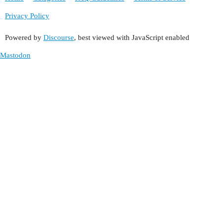
Privacy Policy
Powered by
Discourse
, best viewed with JavaScript enabled
Mastodon