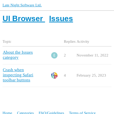
Late Night Software Ltd.
UI Browser
Issues
Topic
Replies
Activity
About the Issues
2
November 11, 2022
category
Crash when
inspecting Safari
4
February 25, 2023
toolbar buttons
Home
Categories
FAQ/Guidelines
Terms of Service