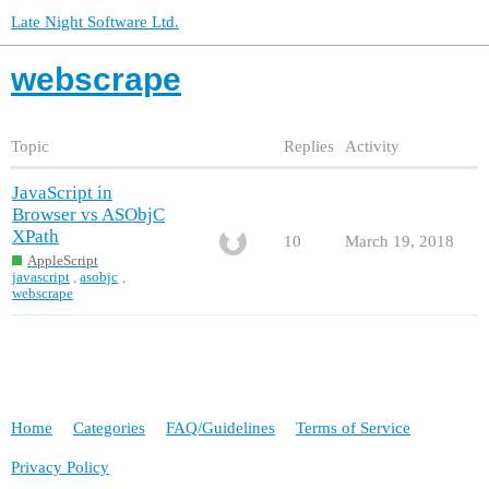
Late Night Software Ltd.
webscrape
Topic
Replies
Activity
JavaScript in
Browser vs ASObjC
XPath
10
March 19, 2018
AppleScript
javascript
,
asobjc
,
webscrape
Home
Categories
FAQ/Guidelines
Terms of Service
Privacy Policy