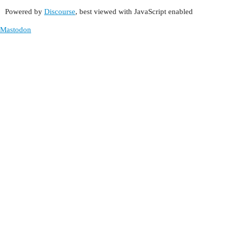
Powered by
Discourse
, best viewed with JavaScript enabled
Mastodon