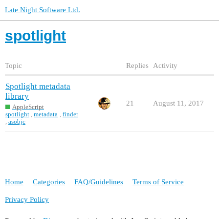
Late Night Software Ltd.
spotlight
Topic
Replies
Activity
Spotlight metadata
library
21
August 11, 2017
AppleScript
spotlight
,
metadata
,
finder
,
asobjc
Home
Categories
FAQ/Guidelines
Terms of Service
Privacy Policy