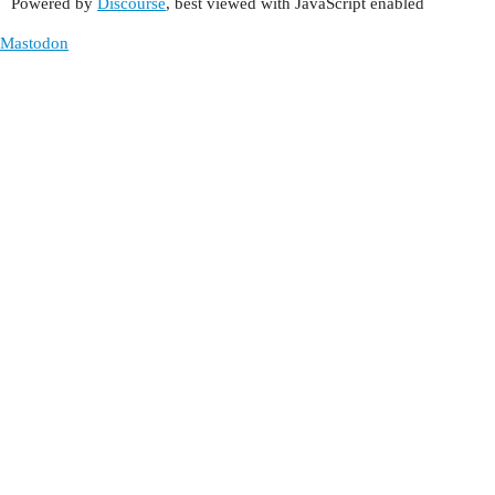
Powered by
Discourse
, best viewed with JavaScript enabled
Mastodon