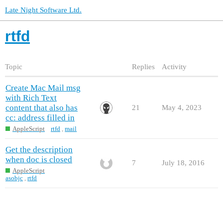
Late Night Software Ltd.
rtfd
Topic
Replies
Activity
Create Mac Mail msg
with Rich Text
content that also has
21
May 4, 2023
cc: address filled in
AppleScript
rtfd
,
mail
Get the description
when doc is closed
7
July 18, 2016
AppleScript
asobjc
,
rtfd