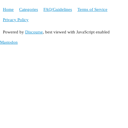
Home
Categories
FAQ/Guidelines
Terms of Service
Privacy Policy
Powered by
Discourse
, best viewed with JavaScript enabled
Mastodon