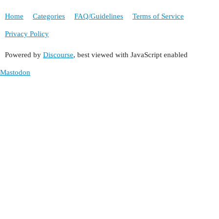
Home
Categories
FAQ/Guidelines
Terms of Service
Privacy Policy
Powered by
Discourse
, best viewed with JavaScript enabled
Mastodon