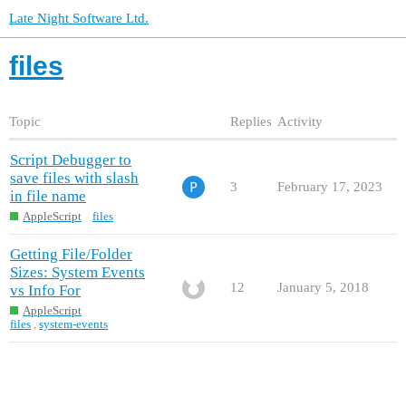
Late Night Software Ltd.
files
Topic
Replies
Activity
Script Debugger to
save files with slash
3
February 17, 2023
in file name
AppleScript
files
Getting File/Folder
Sizes: System Events
12
January 5, 2018
vs Info For
AppleScript
files
,
system-events