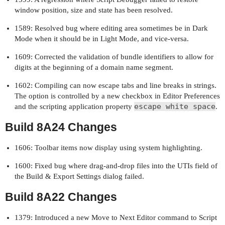
window position, size and state has been resolved.
1589: Resolved bug where editing area sometimes be in Dark
Mode when it should be in Light Mode, and vice-versa.
1609: Corrected the validation of bundle identifiers to allow for
digits at the beginning of a domain name segment.
1602: Compiling can now escape tabs and line breaks in strings.
The option is controlled by a new checkbox in Editor Preferences
escape white space
and the scripting application property
.
Build 8A24 Changes
1606: Toolbar items now display using system highlighting.
1600: Fixed bug where drag-and-drop files into the UTIs field of
the Build & Export Settings dialog failed.
Build 8A22 Changes
1379: Introduced a new Move to Next Editor command to Script