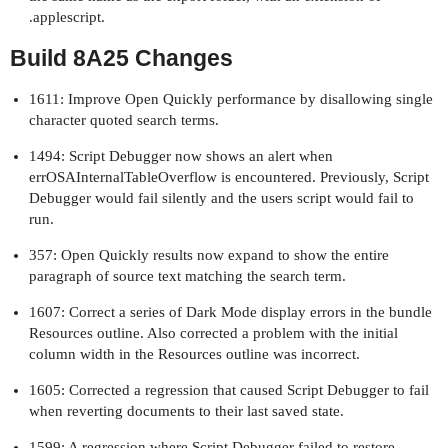
.applescript.
Build 8A25 Changes
1611: Improve Open Quickly performance by disallowing single
character quoted search terms.
1494: Script Debugger now shows an alert when
errOSAInternalTableOverflow is encountered. Previously, Script
Debugger would fail silently and the users script would fail to
run.
357: Open Quickly results now expand to show the entire
paragraph of source text matching the search term.
1607: Correct a series of Dark Mode display errors in the bundle
Resources outline. Also corrected a problem with the initial
column width in the Resources outline was incorrect.
1605: Corrected a regression that caused Script Debugger to fail
when reverting documents to their last saved state.
1599: A regression where Script Debugger failed to restore