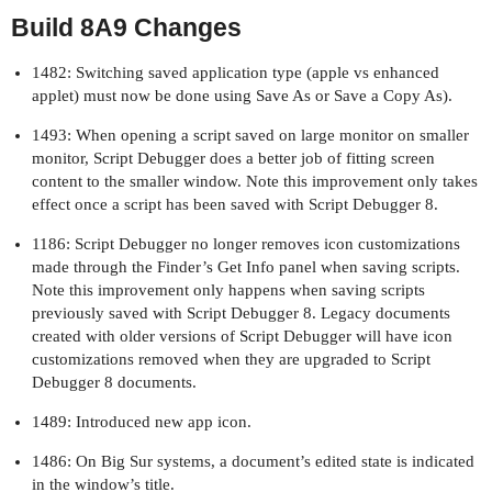
Build 8A9 Changes
1482: Switching saved application type (apple vs enhanced
applet) must now be done using Save As or Save a Copy As).
1493: When opening a script saved on large monitor on smaller
monitor, Script Debugger does a better job of fitting screen
content to the smaller window. Note this improvement only takes
effect once a script has been saved with Script Debugger 8.
1186: Script Debugger no longer removes icon customizations
made through the Finder’s Get Info panel when saving scripts.
Note this improvement only happens when saving scripts
previously saved with Script Debugger 8. Legacy documents
created with older versions of Script Debugger will have icon
customizations removed when they are upgraded to Script
Debugger 8 documents.
1489: Introduced new app icon.
1486: On Big Sur systems, a document’s edited state is indicated
in the window’s title.