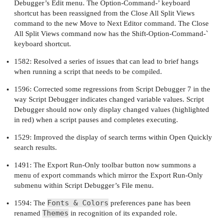
Debugger’s Edit menu. The Option-Command-’ keyboard
shortcut has been reassigned from the Close All Split Views
command to the new Move to Next Editor command. The Close
All Split Views command now has the Shift-Option-Command-`
keyboard shortcut.
1582: Resolved a series of issues that can lead to brief hangs
when running a script that needs to be compiled.
1596: Corrected some regressions from Script Debugger 7 in the
way Script Debugger indicates changed variable values. Script
Debugger should now only display changed values (highlighted
in red) when a script pauses and completes executing.
1529: Improved the display of search terms within Open Quickly
search results.
1491: The Export Run-Only toolbar button now summons a
menu of export commands which mirror the Export Run-Only
submenu within Script Debugger’s File menu.
Fonts & Colors
1594: The
preferences pane has been
Themes
renamed
in recognition of its expanded role.