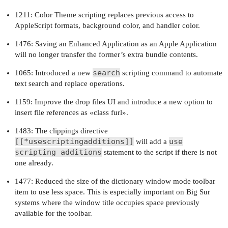
1211: Color Theme scripting replaces previous access to
AppleScript formats, background color, and handler color.
1476: Saving an Enhanced Application as an Apple Application
will no longer transfer the former’s extra bundle contents.
search
1065: Introduced a new
scripting command to automate
text search and replace operations.
1159: Improve the drop files UI and introduce a new option to
insert file references as «class furl».
1483: The clippings directive
[[*usescriptingadditions]]
use
will add a
scripting additions
statement to the script if there is not
one already.
1477: Reduced the size of the dictionary window mode toolbar
item to use less space. This is especially important on Big Sur
systems where the window title occupies space previously
available for the toolbar.