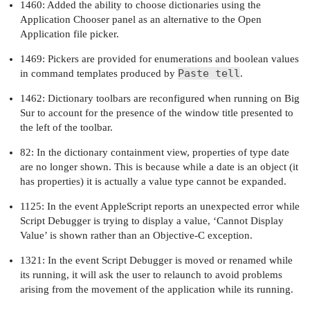
1460: Added the ability to choose dictionaries using the
Application Chooser panel as an alternative to the Open
Application file picker.
1469: Pickers are provided for enumerations and boolean values
Paste tell
in command templates produced by
.
1462: Dictionary toolbars are reconfigured when running on Big
Sur to account for the presence of the window title presented to
the left of the toolbar.
82: In the dictionary containment view, properties of type date
are no longer shown. This is because while a date is an object (it
has properties) it is actually a value type cannot be expanded.
1125: In the event AppleScript reports an unexpected error while
Script Debugger is trying to display a value, ‘Cannot Display
Value’ is shown rather than an Objective-C exception.
1321: In the event Script Debugger is moved or renamed while
its running, it will ask the user to relaunch to avoid problems
arising from the movement of the application while its running.