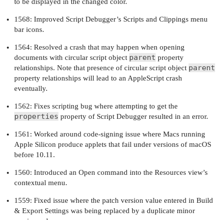
to be displayed in the changed color.
1568: Improved Script Debugger’s Scripts and Clippings menu
bar icons.
1564: Resolved a crash that may happen when opening
parent
documents with circular script object
property
parent
relationships. Note that presence of circular script object
property relationships will lead to an AppleScript crash
eventually.
1562: Fixes scripting bug where attempting to get the
properties
property of Script Debugger resulted in an error.
1561: Worked around code-signing issue where Macs running
Apple Silicon produce applets that fail under versions of macOS
before 10.11.
1560: Introduced an Open command into the Resources view’s
contextual menu.
1559: Fixed issue where the patch version value entered in Build
& Export Settings was being replaced by a duplicate minor