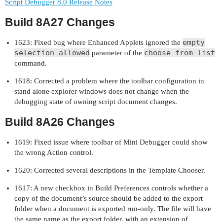
Script Debugger 8.0 Release Notes
Build 8A27 Changes
empty
1623: Fixed bug where Enhanced Applets ignored the
selection allowed
choose from list
parameter of the
command.
1618: Corrected a problem where the toolbar configuration in
stand alone explorer windows does not change when the
debugging state of owning script document changes.
Build 8A26 Changes
1619: Fixed issue where toolbar of Mini Debugger could show
the wrong Action control.
1620: Corrected several descriptions in the Template Chooser.
1617: A new checkbox in Build Preferences controls whether a
copy of the document’s source should be added to the export
folder when a document is exported run-only. The file will have
the same name as the export folder, with an extension of