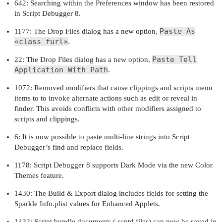
642: Searching within the Preferences window has been restored
in Script Debugger 8.
Paste As
1177: The Drop Files dialog has a new option,
«class furl»
.
Paste Tell
22: The Drop Files dialog has a new option,
Application With Path
.
1072: Removed modifiers that cause clippings and scripts menu
items to to invoke alternate actions such as edit or reveal in
finder. This avoids conflicts with other modifiers assigned to
scripts and clippings.
6: It is now possible to paste multi-line strings into Script
Debugger’s find and replace fields.
1178: Script Debugger 8 supports Dark Mode via the new Color
Themes feature.
1430: The Build & Export dialog includes fields for setting the
Sparkle Info.plist values for Enhanced Applets.
1432: Script bundle documents (.scptd files) can now be saved in