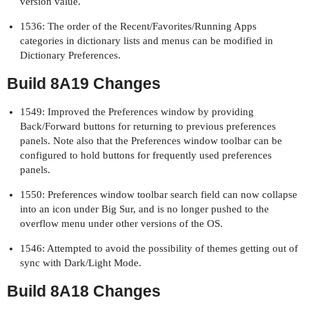
version value.
1536: The order of the Recent/Favorites/Running Apps
categories in dictionary lists and menus can be modified in
Dictionary Preferences.
Build 8A19 Changes
1549: Improved the Preferences window by providing
Back/Forward buttons for returning to previous preferences
panels. Note also that the Preferences window toolbar can be
configured to hold buttons for frequently used preferences
panels.
1550: Preferences window toolbar search field can now collapse
into an icon under Big Sur, and is no longer pushed to the
overflow menu under other versions of the OS.
1546: Attempted to avoid the possibility of themes getting out of
sync with Dark/Light Mode.
Build 8A18 Changes