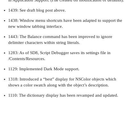
1439: See draft blog post above.
1438: Window menu shortcuts have been adapted to support the
new window tabbing interface.
1443: The Balance command has been improved to ignore
delimiter characters within string literals.
1283: As of SD8, Script Debugger saves its settings file in
/Contents/Resources.
1129: Implemented Dark Mode support.
1318: Introduced a “best” display for NSColor objects which
shows a color swatch along with the object’s description.
1110: The dictionary display has been revamped and updated.