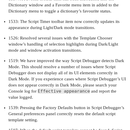
Dictionary window and a Favorite menu item in added to the
Dictionary menu to toggle a dictionary’s favourite status.
1533: The Script Timer toolbar item now correctly updates its
appearance during Light/Dark mode transitions.
1526: Resolved several issues with the Template Chooser
window’s handling of selection highlights during Dark/Light
mode and window activation transitions.
1519: We have improved the way Script Debugger detects Dark
Mode. This should resolve a number of issues where Script
Debugger does not display all of its UI elements correctly in
Dark Mode. If you experience cases where Script Debugger’s UI
does not appear correctly in Dark Mode, please search your
Effective appearance
Console log for
and report the
value logged.
1539: Pressing the Factory Defaults button in Script Debugger’s
General preferences panel correctly resets the default script
template setting.