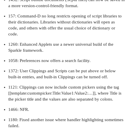
a more version-control-friendly format.
157: Command-D no long restricts opening of script libraries to
their dictionaries. Libraries without dictionaries will open as
code, and others with offer the usual choice of dictionary or
code.
1260: Enhanced Applets use a newer universal build of the
Sparkle framework.
1058: Preferences now offers a search facility.
1372: User Clippings and Scripts can be put above or below
built-in entries, and built-in Clippings can be turned off.
1121: Clippings can now include custom pickers using the tag
[[template:custompicker:Title:Value1:Value2:…]], where Title is
the picker title and the values are also separated by colons.
1466: NFR.
1180: Fixed another issue where handler highlighting sometimes
failed.