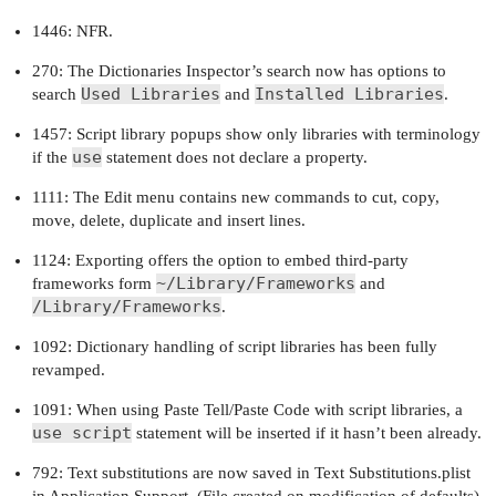
1446: NFR.
270: The Dictionaries Inspector’s search now has options to
Used Libraries
Installed Libraries
search
and
.
1457: Script library popups show only libraries with terminology
use
if the
statement does not declare a property.
1111: The Edit menu contains new commands to cut, copy,
move, delete, duplicate and insert lines.
1124: Exporting offers the option to embed third-party
~/Library/Frameworks
frameworks form
and
/Library/Frameworks
.
1092: Dictionary handling of script libraries has been fully
revamped.
1091: When using Paste Tell/Paste Code with script libraries, a
use script
statement will be inserted if it hasn’t been already.
792: Text substitutions are now saved in Text Substitutions.plist
in Application Support. (File created on modification of defaults).