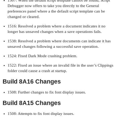
1507: When the default script template cannot be found, Script
Debugger now offers to take you directly to the General
preferences panel where a the default script template can be
changed or cleared.
1516: Resolved a problem where a document indicates it no
longer has unsaved changes when a save operations fails.
1538: Resolved a problem where documents can indicate it has
unsaved changes following a successful save operation.
1524: Fixed Dark Mode crashing problem.
1522: Fixed an issue where an invalid file in the user’s Clippings
folder could cause a crash at startup.
Build 8A16 Changes
1508: Further changes to fix font display issues.
Build 8A15 Changes
1508: Attempts to fix font display issues.