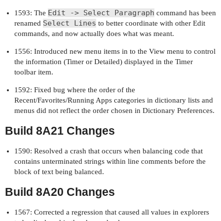
Edit -> Select Paragraph
1593: The
command has been
Select Lines
renamed
to better coordinate with other Edit
commands, and now actually does what was meant.
1556: Introduced new menu items in to the View menu to control
the information (Timer or Detailed) displayed in the Timer
toolbar item.
1592: Fixed bug where the order of the
Recent/Favorites/Running Apps categories in dictionary lists and
menus did not reflect the order chosen in Dictionary Preferences.
Build 8A21 Changes
1590: Resolved a crash that occurs when balancing code that
contains unterminated strings within line comments before the
block of text being balanced.
Build 8A20 Changes
1567: Corrected a regression that caused all values in explorers