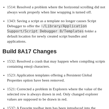
1514: Resolved a problem where the horizontal scrolling did not
always work properly when line wrapping is turned off.
1343: Saving a script as a template no longer causes Script
~/Library/Application
Debugger to offer the
Support/Script Debugger 8/Templates
folder a
default location for newly created script bundles and
applications.
Build 8A17 Changes
1532: Resolved a crash that may happen when compiling scripts
containing emoji characters.
1523: Application templates offering a Persistent Global
Properties option have been removed.
1521: Corrected a problem in Explorers where the value of the
selected row is always drawn in red. Only changed explorer
values are supposed to be drawn in red.
1537: A Favorite toolbar item has been introduced into the