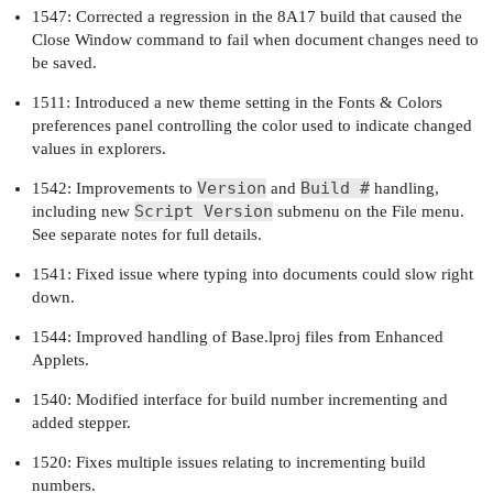
1547: Corrected a regression in the 8A17 build that caused the
Close Window command to fail when document changes need to
be saved.
1511: Introduced a new theme setting in the Fonts & Colors
preferences panel controlling the color used to indicate changed
values in explorers.
Version
Build #
1542: Improvements to
and
handling,
Script Version
including new
submenu on the File menu.
See separate notes for full details.
1541: Fixed issue where typing into documents could slow right
down.
1544: Improved handling of Base.lproj files from Enhanced
Applets.
1540: Modified interface for build number incrementing and
added stepper.
1520: Fixes multiple issues relating to incrementing build
numbers.