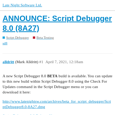
Late Night Software Ltd.
ANNOUNCE: Script Debugger
8.0 (8A27)
Script Debugger
Beta Testing
sd8
alldritt
(Mark Alldritt)
#1
April 7, 2021, 12:18am
A new Script Debugger 8.0
BETA
build is available. You can update
to this new build within Script Debugger 8.0 using the Check For
Updates command in the Script Debugger menu or you can
download it here:
http://www.latenightsw.com/archives/beta_for_script_debugger/Scri
ptDebugger8.0-8A27.dmg