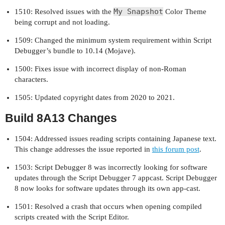
My Snapshot
1510: Resolved issues with the
Color Theme
being corrupt and not loading.
1509: Changed the minimum system requirement within Script
Debugger’s bundle to 10.14 (Mojave).
1500: Fixes issue with incorrect display of non-Roman
characters.
1505: Updated copyright dates from 2020 to 2021.
Build 8A13 Changes
1504: Addressed issues reading scripts containing Japanese text.
This change addresses the issue reported in
this forum post
.
1503: Script Debugger 8 was incorrectly looking for software
updates through the Script Debugger 7 appcast. Script Debugger
8 now looks for software updates through its own app-cast.
1501: Resolved a crash that occurs when opening compiled
scripts created with the Script Editor.